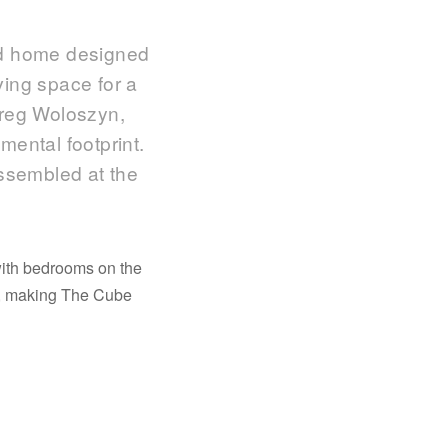
ed home designed
iving space for a
Greg Woloszyn,
mental footprint.
assembled at the
with bedrooms on the
ed, making The Cube