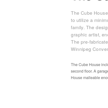
The Cube House i
to utilize a mini
family. The desi
graphic artist, e
The pre-fabricate
Winnipeg Conven
The Cube House includ
second floor. A gara
House malleable enoug