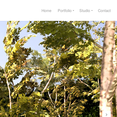
Home
Portfolio
Studio
Contact