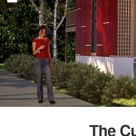
The C