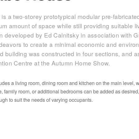
s a two-storey prototypical modular pre-fabricat
mum amount of space while still providing suitable l
gn developed by Ed Calnitsky in association with 
ndeavors to create a minimal economic and environ
d building was constructed in four sections, and 
tion Centre at the Autumn Home Show.
es a living room, dining room and kitchen on the main level, 
ge, family room, or additional bedrooms can be added as desir
h to suit the needs of varying occupants.