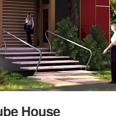
ube House