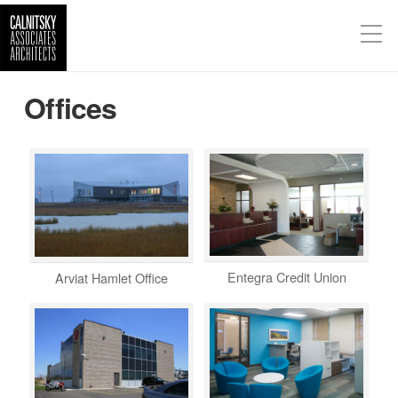
Offices
Entegra Credit Union
Arviat Hamlet Office