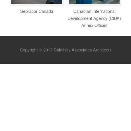
Sepracor Canada
Canadian International
Development Agency (CIDA)
Annex Offices
Copyright © 2017 Calnitsky Associates Architects