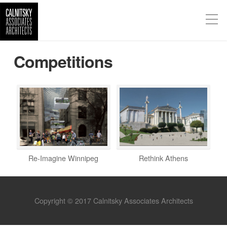
Competitions
Re-Imagine Winnipeg
Rethink Athens
Copyright © 2017 Calnitsky Associates Architects