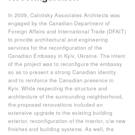
In 2009, Calnitsky Associates Architects was
engaged by the Canadian Department of
Foreign Affairs and International Trade (DFAIT)
to provide architectural and engineering
services for the reconfiguration of the
Canadian Embassy in Kyiv, Ukraine. The intent
of the project was to reconfigure the embassy
so as to present a strong Canadian identity
and to reinforce the Canadian presence in
Kyiv. While respecting the structure and
architecture of the surrounding neighborhood,
the proposed renovations included an
extensive upgrade to the existing building
exterior, reconfiguration of the interior, c/w new
finishes and building systems. As well, the