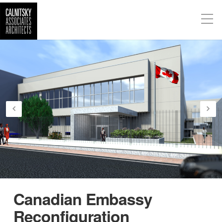
Canadian Embassy
Reconfiguration