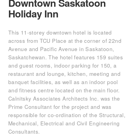
Downtown Saskatoon
Holiday Inn
This 11-storey downtown hotel is located
across from TCU Place at the corner of 22nd
Avenue and Pacific Avenue in Saskatoon,
Saskatchewan. The hotel features 159 suites
and guest rooms, indoor parking for 150, a
restaurant and lounge, kitchen, meeting and
banquet facilities, as well as an indoor pool
and fitness centre located on the main floor.
Calnitsky Associates Architects Inc. was the
Prime Consultant for the project and was
responsible for co-ordination of the Structural,
Mechanical, Electrical and Civil Engineering
Consultants.