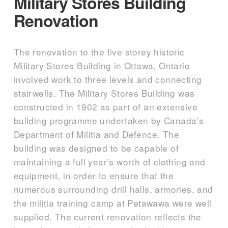
Military Stores Building
Renovation
The renovation to the five storey historic
Military Stores Building in Ottawa, Ontario
involved work to three levels and connecting
stairwells. The Military Stores Building was
constructed in 1902 as part of an extensive
building programme undertaken by Canada’s
Department of Militia and Defence. The
building was designed to be capable of
maintaining a full year’s worth of clothing and
equipment, in order to ensure that the
numerous surrounding drill halls, armories, and
the militia training camp at Petawawa were well
supplied. The current renovation reflects the