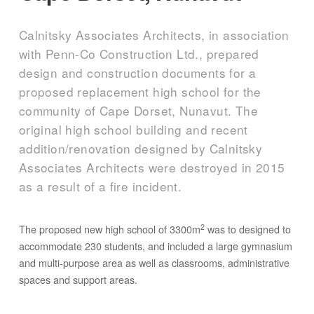
Calnitsky Associates Architects, in association
with Penn-Co Construction Ltd., prepared
design and construction documents for a
proposed replacement high school for the
community of Cape Dorset, Nunavut. The
original high school building and recent
addition/renovation designed by Calnitsky
Associates Architects were destroyed in 2015
as a result of a fire incident.
2
The proposed new high school of 3300m
was to designed to
accommodate 230 students, and included a large gymnasium
and multi-purpose area as well as classrooms, administrative
spaces and support areas.