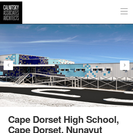
Cape Dorset High School,
Cape Dorset, Nunavut