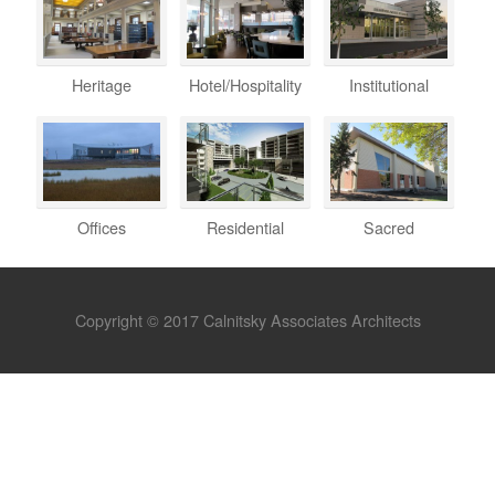
Heritage
Hotel/Hospitality
Institutional
Offices
Residential
Sacred
Copyright © 2017 Calnitsky Associates Architects