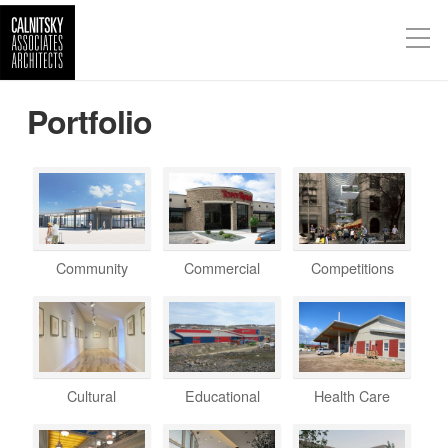
Portfolio
Community
Commercial
Competitions
Cultural
Educational
Health Care